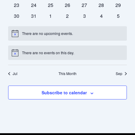
events
events
events
events
events
events
events
0
0
0
0
0
0
0
23
24
25
26
27
28
29
events
events
events
events
events
events
events
0
0
0
0
0
0
0
30
31
1
2
3
4
5
events
events
events
events
events
events
events
There are no upcoming events.
Notice
There are no events on this day.
Notice
Jul
This Month
Sep
Subscribe to calendar