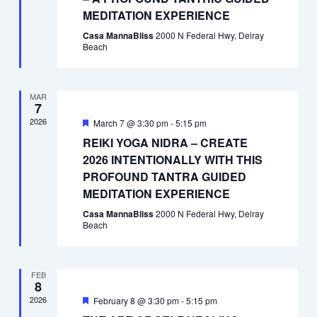
MEDITATION EXPERIENCE
Casa MannaBliss
2000 N Federal Hwy, Delray
Beach
MAR
7
2026
Featured
March 7 @ 3:30 pm
-
5:15 pm
REIKI YOGA NIDRA – CREATE
2026 INTENTIONALLY WITH THIS
PROFOUND TANTRA GUIDED
MEDITATION EXPERIENCE
Casa MannaBliss
2000 N Federal Hwy, Delray
Beach
FEB
8
2026
Featured
February 8 @ 3:30 pm
-
5:15 pm