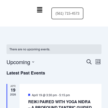
Skip
Menu
to
(561) 715-4573
content
There are no upcoming events.
Upcoming
Events
Event
Search
List
Search
Views
Select
Latest Past Events
and
Navig
date.
Views
Navigation
APR
19
2026
Featured
April 19 @ 3:30 pm
-
5:15 pm
REIKI PAIRED WITH YOGA NIDRA
– A PROFOUND TANTRIC GUIDED