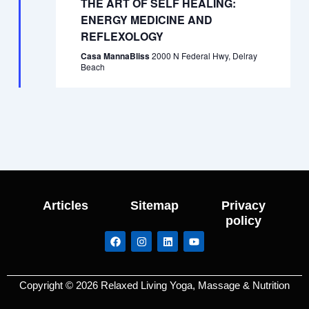
THE ART OF SELF HEALING:
ENERGY MEDICINE AND
REFLEXOLOGY
Casa MannaBliss
2000 N Federal Hwy, Delray
Beach
Articles
Sitemap
Privacy
policy
F
I
L
Y
a
n
i
o
c
s
n
u
e
t
k
t
b
a
e
u
Copyright © 2026 Relaxed Living Yoga, Massage & Nutrition
o
g
d
b
o
r
i
e
k
a
n