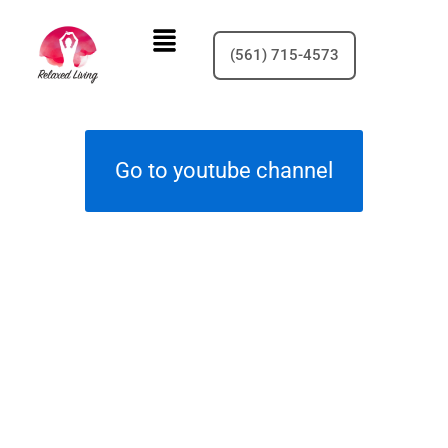
Skip
Menu
to
(561) 715-4573
content
Go to youtube channel