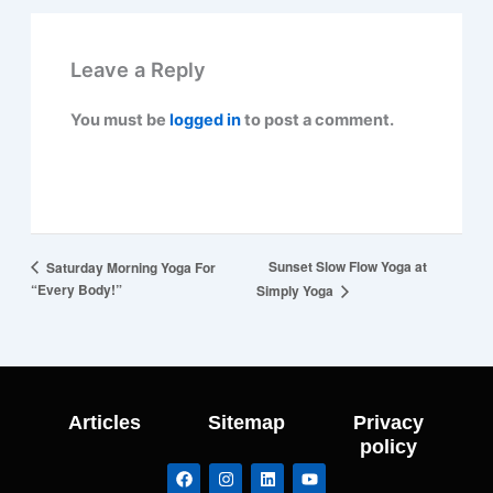
Leave a Reply
You must be
logged in
to post a comment.
Sunset Slow Flow Yoga at
Saturday Morning Yoga For
“Every Body!”
Simply Yoga
Articles
Sitemap
Privacy
policy
F
I
L
Y
a
n
i
o