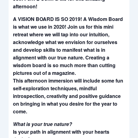
afternoon!
A VISION BOARD IS SO 2019! A Wisdom Board
is what we use in 2020! Join us for this mini
retreat where we will tap into our intuition,
acknowledge what we envision for ourselves
and develop skills to manifest what is in
alignment with our true nature. Creating a
wisdom board is so much more than cutting
pictures out of a magazine.
This afternoon immersion will include some fun
self-exploration techniques, mindful
introspection, creativity and positive guidance
on bringing in what you desire for the year to
come.
What is your true nature?
Is your path in alignment with your hearts