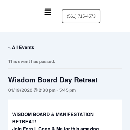
Skip
Menu
to
(561) 715-4573
content
« All Events
This event has passed.
Wisdom Board Day Retreat
01/19/2020 @ 2:30 pm
-
5:45 pm
WISDOM BOARD & MANIFESTATION
RETREAT!
Join Fern L Conn & Me for this amazing