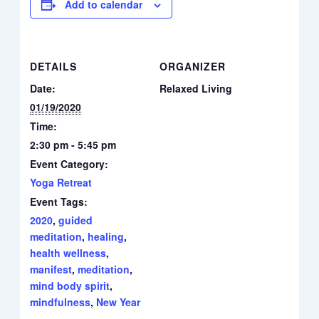
Add to calendar
DETAILS
ORGANIZER
Date:
Relaxed Living
01/19/2020
Time:
2:30 pm - 5:45 pm
Event Category:
Yoga Retreat
Event Tags:
2020
,
guided
meditation
,
healing
,
health wellness
,
manifest
,
meditation
,
mind body spirit
,
mindfulness
,
New Year