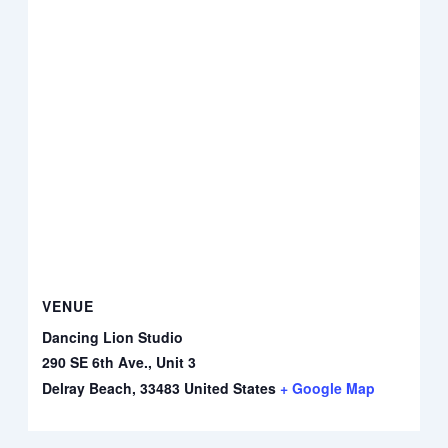
VENUE
Dancing Lion Studio
290 SE 6th Ave., Unit 3
Delray Beach
,
33483
United States
+ Google Map