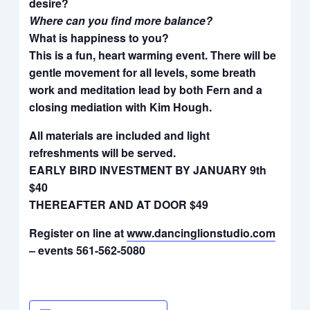
desire?
Where can you find more balance?
What is happiness to you?
This is a fun, heart warming event. There will be
gentle movement for all levels, some breath
work and meditation lead by both Fern and a
closing mediation with Kim Hough.
All materials are included and light
refreshments will be served.
EARLY BIRD INVESTMENT BY JANUARY 9th
$40
THEREAFTER AND AT DOOR $49
Register on line at
www.dancinglionstudio.com
– events 561-562-5080