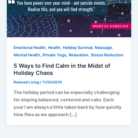
,
,
,
,
Emotional Health
Health
Holiday Survival
Massage
,
,
,
Mental Health
Private Yoga
Relaxation
Stress Reduction
5 Ways to Find Calm in the Midst of
Holiday Chaos
Relaxed Living
/
11/24/2019
The holiday period can be especially challenging
for staying balanced, centered and calm. Each
year I am always a little taken back by how quickly
time flies as we approach […]