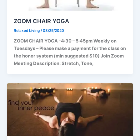
ZOOM CHAIR YOGA
Relaxed Living
/
08/25/2020
ZOOM CHAIR YOGA -4:30 – 5:45pm Weekly on
Tuesdays – Please make a payment for the class on
the honor system (min suggested $10) Join Zoom
Meeting Description: Stretch, Tone,