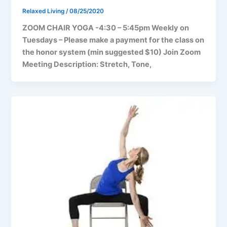
Relaxed Living
/
08/25/2020
ZOOM CHAIR YOGA -4:30 – 5:45pm Weekly on
Tuesdays – Please make a payment for the class on
the honor system (min suggested $10) Join Zoom
Meeting Description: Stretch, Tone,