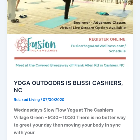
YOGA OUTDOORS IS BLISS! CASHIERS,
NC
Relaxed Living
/
07/30/2020
Wednesdays Slow Flow Yoga at The Cashiers
Village Green – 9:30 – 10:30 There is no better way
to greet your day then moving your body in sync
with your