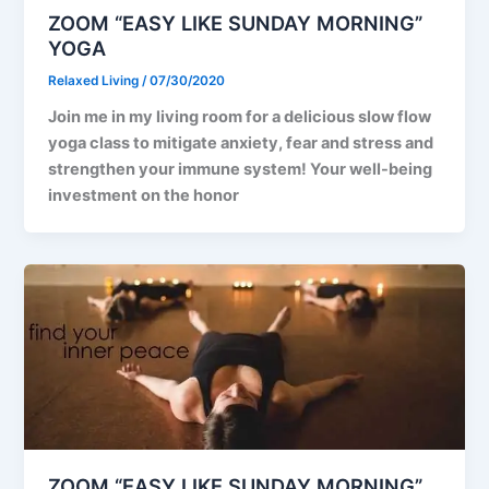
ZOOM “EASY LIKE SUNDAY MORNING”
YOGA
Relaxed Living
/
07/30/2020
Join me in my living room for a delicious slow flow
yoga class to mitigate anxiety, fear and stress and
strengthen your immune system! Your well-being
investment on the honor
ZOOM “EASY LIKE SUNDAY MORNING”