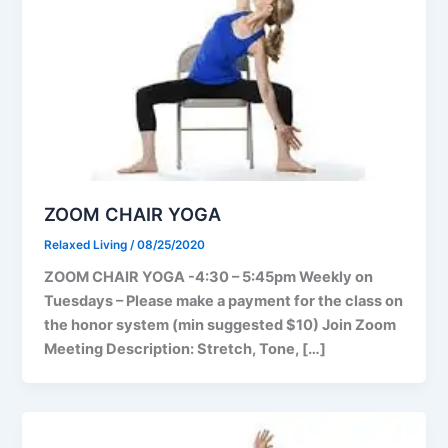
ZOOM CHAIR YOGA
Relaxed Living
/
08/25/2020
ZOOM CHAIR YOGA -4:30 – 5:45pm Weekly on
Tuesdays – Please make a payment for the class on
the honor system (min suggested $10) Join Zoom
Meeting Description: Stretch, Tone, […]