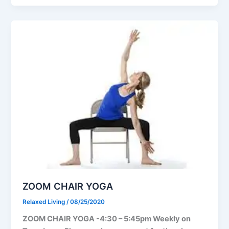
ZOOM CHAIR YOGA
Relaxed Living
/
08/25/2020
ZOOM CHAIR YOGA -4:30 – 5:45pm Weekly on