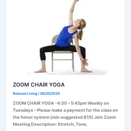
ZOOM CHAIR YOGA
Relaxed Living
/
08/25/2020
ZOOM CHAIR YOGA -4:30 – 5:45pm Weekly on
Tuesdays – Please make a payment for the class on
the honor system (min suggested $10) Join Zoom
Meeting Description: Stretch, Tone,