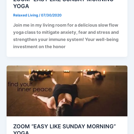
YOGA
Relaxed Living
/
07/30/2020
Join me in my living room for a delicious slow flow
yoga class to mitigate anxiety, fear and stress and
strengthen your immune system! Your well-being
investment on the honor
ZOOM “EASY LIKE SUNDAY MORNING”
YOGA