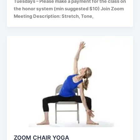
Tuesdays – Please make a payment for the class on
the honor system (min suggested $10) Join Zoom
Meeting Description: Stretch, Tone,
ZOOM CHAIR YOGA