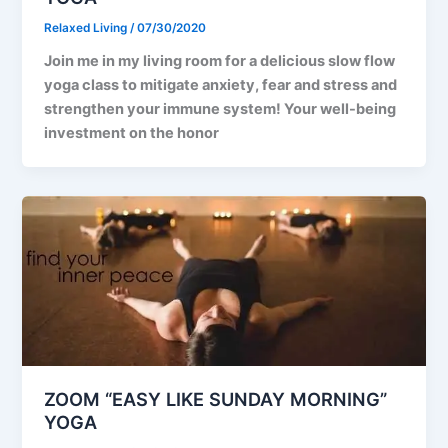
Relaxed Living
/
07/30/2020
Join me in my living room for a delicious slow flow
yoga class to mitigate anxiety, fear and stress and
strengthen your immune system! Your well-being
investment on the honor
ZOOM “EASY LIKE SUNDAY MORNING”
YOGA