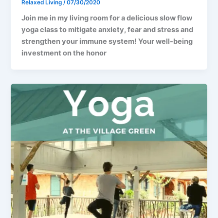
Relaxed Living
/
07/30/2020
Join me in my living room for a delicious slow flow
yoga class to mitigate anxiety, fear and stress and
strengthen your immune system! Your well-being
investment on the honor