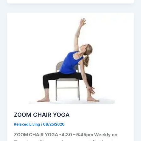
ZOOM CHAIR YOGA
Relaxed Living
/
08/25/2020
ZOOM CHAIR YOGA -4:30 – 5:45pm Weekly on