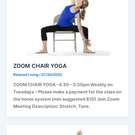
ZOOM CHAIR YOGA
Relaxed Living
/
07/30/2020
ZOOM CHAIR YOGA -4:30 – 5:30pm Weekly on
Tuesdays – Please make a payment for the class on
the honor system (min suggested $10) Join Zoom
Meeting Description: Stretch, Tone,