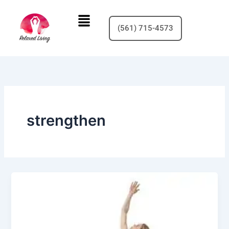
Skip
Menu
to
(561) 715-4573
content
strengthen