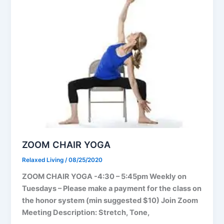
ZOOM CHAIR YOGA
Relaxed Living
/
08/25/2020
ZOOM CHAIR YOGA -4:30 – 5:45pm Weekly on
Tuesdays – Please make a payment for the class on
the honor system (min suggested $10) Join Zoom
Meeting Description: Stretch, Tone,