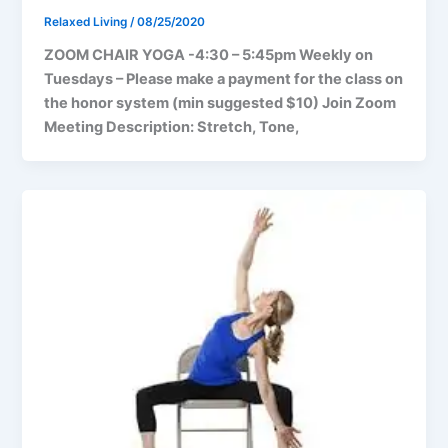
Relaxed Living
/
08/25/2020
ZOOM CHAIR YOGA -4:30 – 5:45pm Weekly on
Tuesdays – Please make a payment for the class on
the honor system (min suggested $10) Join Zoom
Meeting Description: Stretch, Tone,