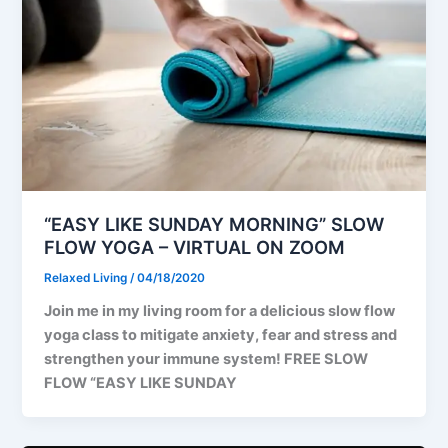
“EASY LIKE SUNDAY MORNING” SLOW
FLOW YOGA – VIRTUAL ON ZOOM
Relaxed Living
/
04/18/2020
Join me in my living room for a delicious slow flow
yoga class to mitigate anxiety, fear and stress and
strengthen your immune system! FREE SLOW
FLOW “EASY LIKE SUNDAY