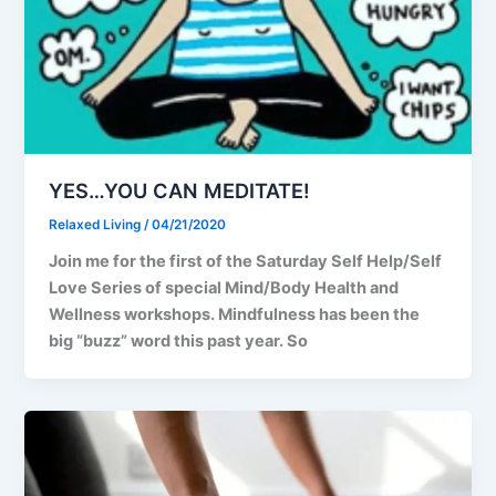
YES…YOU CAN MEDITATE!
Relaxed Living
/
04/21/2020
Join me for the first of the Saturday Self Help/Self
Love Series of special Mind/Body Health and
Wellness workshops. Mindfulness has been the
big “buzz” word this past year. So