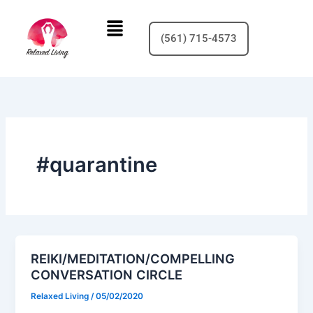
Skip
Menu
to
(561) 715-4573
content
#quarantine
REIKI/MEDITATION/COMPELLING
CONVERSATION CIRCLE
Relaxed Living
/
05/02/2020