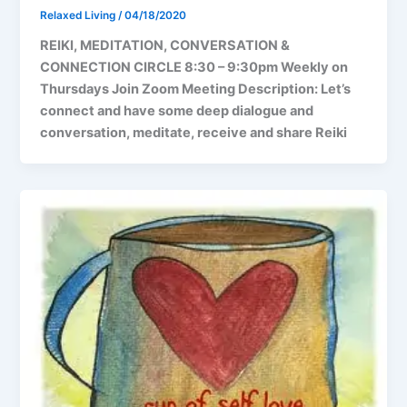
Relaxed Living
/
04/18/2020
REIKI, MEDITATION, CONVERSATION &
CONNECTION CIRCLE 8:30 – 9:30pm Weekly on
Thursdays Join Zoom Meeting Description: Let’s
connect and have some deep dialogue and
conversation, meditate, receive and share Reiki