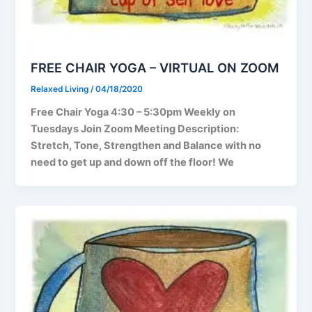
FREE CHAIR YOGA – VIRTUAL ON ZOOM
Relaxed Living
/
04/18/2020
Free Chair Yoga 4:30 – 5:30pm Weekly on
Tuesdays Join Zoom Meeting Description:
Stretch, Tone, Strengthen and Balance with no
need to get up and down off the floor! We