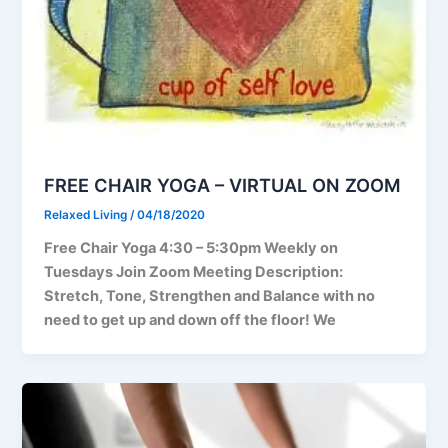
FREE CHAIR YOGA – VIRTUAL ON ZOOM
Relaxed Living
/
04/18/2020
Free Chair Yoga 4:30 – 5:30pm Weekly on
Tuesdays Join Zoom Meeting Description:
Stretch, Tone, Strengthen and Balance with no
need to get up and down off the floor! We