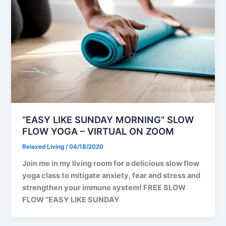
“EASY LIKE SUNDAY MORNING” SLOW
FLOW YOGA – VIRTUAL ON ZOOM
Relaxed Living
/
04/18/2020
Join me in my living room for a delicious slow flow
yoga class to mitigate anxiety, fear and stress and
strengthen your immune system! FREE SLOW
FLOW “EASY LIKE SUNDAY