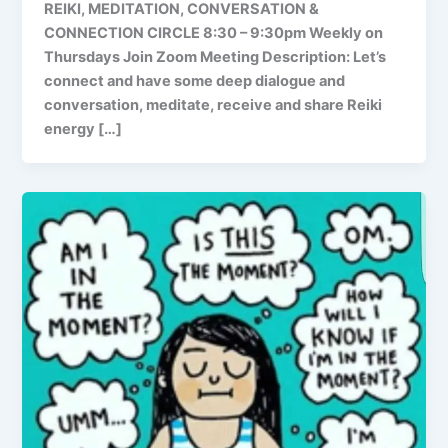
REIKI, MEDITATION, CONVERSATION &
CONNECTION CIRCLE 8:30 – 9:30pm Weekly on
Thursdays Join Zoom Meeting Description: Let’s
connect and have some deep dialogue and
conversation, meditate, receive and share Reiki
energy […]