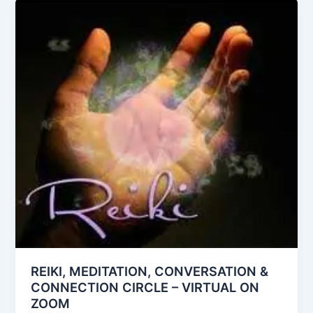
REIKI, MEDITATION, CONVERSATION &
CONNECTION CIRCLE – VIRTUAL ON
ZOOM