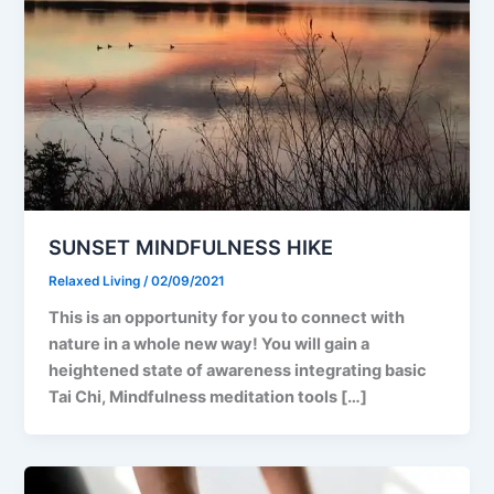
SUNSET MINDFULNESS HIKE
Relaxed Living
/
02/09/2021
This is an opportunity for you to connect with
nature in a whole new way! You will gain a
heightened state of awareness integrating basic
Tai Chi, Mindfulness meditation tools […]