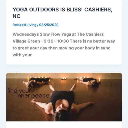
YOGA OUTDOORS IS BLISS! CASHIERS,
NC
Relaxed Living
/
08/25/2020
Wednesdays Slow Flow Yoga at The Cashiers
Village Green – 9:30 – 10:30 There is no better way
to greet your day then moving your body in sync
with your