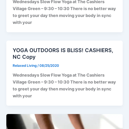
Wednesdays Slow Flow Yoga at The Cashiers
Village Green – 9:30 – 10:30 There is no better way
to greet your day then moving your body in sync
with your
YOGA OUTDOORS IS BLISS! CASHIERS,
NC Copy
Relaxed Living
/
08/25/2020
Wednesdays Slow Flow Yoga at The Cashiers
Village Green – 9:30 – 10:30 There is no better way
to greet your day then moving your body in sync
with your