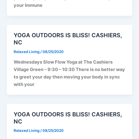
your Immune
YOGA OUTDOORS IS BLISS! CASHIERS,
NC
Relaxed Living
/
08/25/2020
Wednesdays Slow Flow Yoga at The Cashiers
Village Green – 9:30 – 10:30 There is no better way
to greet your day then moving your body in sync
with your
YOGA OUTDOORS IS BLISS! CASHIERS,
NC
Relaxed Living
/
08/25/2020