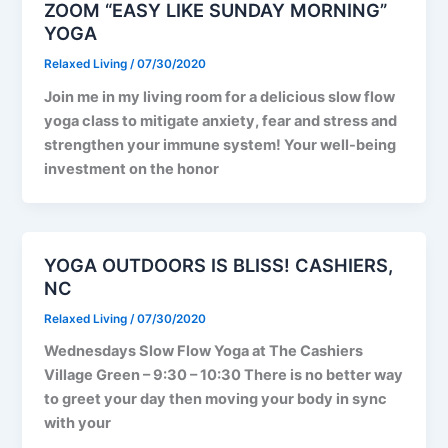
ZOOM “EASY LIKE SUNDAY MORNING”
YOGA
Relaxed Living
/
07/30/2020
Join me in my living room for a delicious slow flow
yoga class to mitigate anxiety, fear and stress and
strengthen your immune system! Your well-being
investment on the honor
YOGA OUTDOORS IS BLISS! CASHIERS,
NC
Relaxed Living
/
07/30/2020
Wednesdays Slow Flow Yoga at The Cashiers
Village Green – 9:30 – 10:30 There is no better way
to greet your day then moving your body in sync
with your