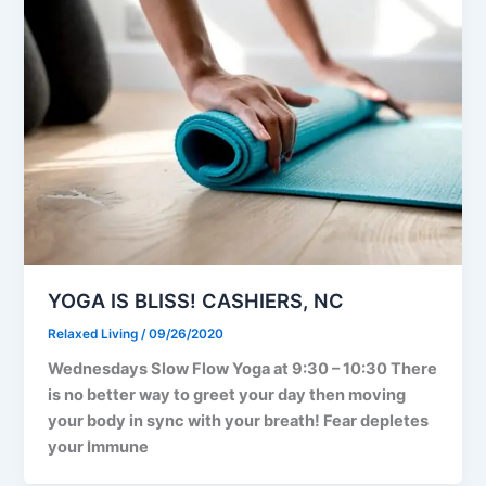
YOGA IS BLISS! CASHIERS, NC
Relaxed Living
/
09/26/2020
Wednesdays Slow Flow Yoga at 9:30 – 10:30 There
is no better way to greet your day then moving
your body in sync with your breath! Fear depletes
your Immune