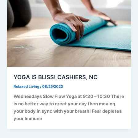
YOGA IS BLISS! CASHIERS, NC
Relaxed Living
/
08/25/2020
Wednesdays Slow Flow Yoga at 9:30 – 10:30 There
is no better way to greet your day then moving
your body in sync with your breath! Fear depletes
your Immune