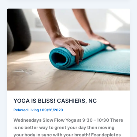
YOGA IS BLISS! CASHIERS, NC
Relaxed Living
/
09/26/2020
Wednesdays Slow Flow Yoga at 9:30 – 10:30 There
is no better way to greet your day then moving
your body in sync with your breath! Fear depletes