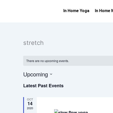
Skip
to
In Home Yoga
In Home 
content
stretch
There are no upcoming events.
Upcoming
Select
Latest Past Events
date.
OCT
14
2020