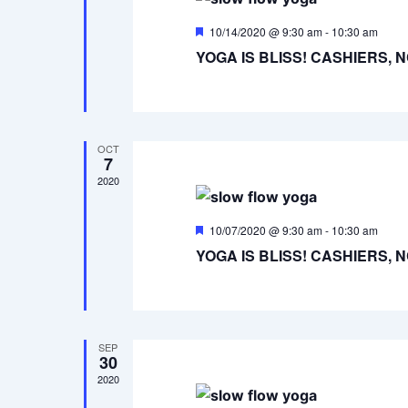
Featured
10/14/2020 @ 9:30 am
-
10:30 am
YOGA IS BLISS! CASHIERS, 
OCT
7
2020
Featured
10/07/2020 @ 9:30 am
-
10:30 am
YOGA IS BLISS! CASHIERS, 
SEP
30
2020