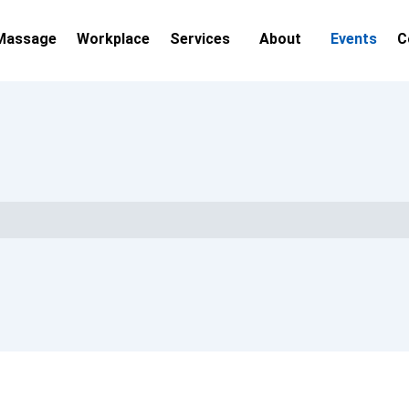
Massage
Workplace
Services
About
Events
C