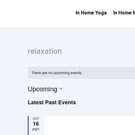
Skip
to
In Home Yoga
In Home 
content
relaxation
There are no upcoming events.
Upcoming
Select
Latest Past Events
date.
SEP
16
2021