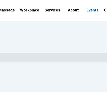
Massage
Workplace
Services
About
Events
C