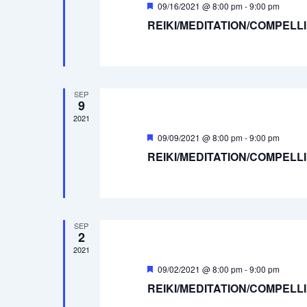
Featured
09/16/2021 @ 8:00 pm
-
9:00 pm
REIKI/MEDITATION/COMPELL
SEP
9
2021
Featured
09/09/2021 @ 8:00 pm
-
9:00 pm
REIKI/MEDITATION/COMPELL
SEP
2
2021
Featured
09/02/2021 @ 8:00 pm
-
9:00 pm
REIKI/MEDITATION/COMPELL