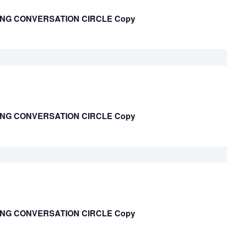
ING CONVERSATION CIRCLE Copy
ING CONVERSATION CIRCLE Copy
ING CONVERSATION CIRCLE Copy