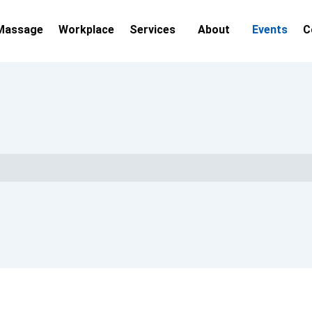
Massage
Workplace
Services
About
Events
C