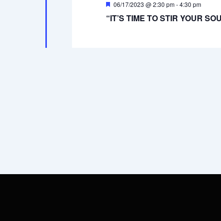
Featured
06/17/2023 @ 2:30 pm
-
4:30 pm
“IT’S TIME TO STIR YOUR SOU