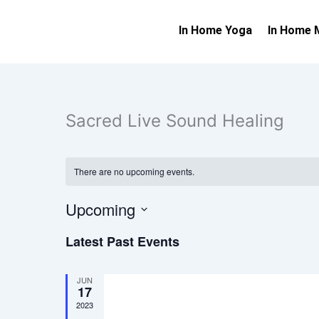
Skip
to
In Home Yoga
In Home 
content
Sacred Live Sound Healing
There are no upcoming events.
Upcoming
Select
Latest Past Events
date.
JUN
17
2023